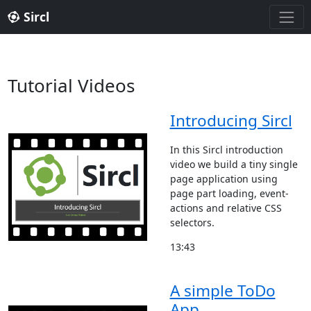
Sircl
Tutorial Videos
Introducing Sircl
In this Sircl introduction
video we build a tiny single
page application using
page part loading, event-
actions and relative CSS
selectors.
13:43
A simple ToDo
App