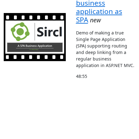
business
application as
SPA
new
Demo of making a true
Single Page Application
(SPA) supporting routing
and deep linking from a
regular business
application in ASP.NET MVC.
48:55