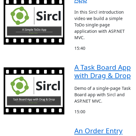
In this Sircl introduction
video we build a simple
ToDo single-page
application with ASP.NET
MVC.
15:40
A Task Board App
with Drag & Drop
Demo of a single-page Task
Board app with Sircl and
ASP.NET MVC.
15:00
An Order Entry