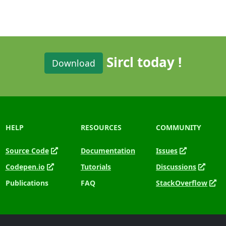
Sircl today !
Download
HELP
RESOURCES
COMMUNITY
Source Code
Documentation
Issues
Codepen.io
Tutorials
Discussions
Publications
FAQ
StackOverflow