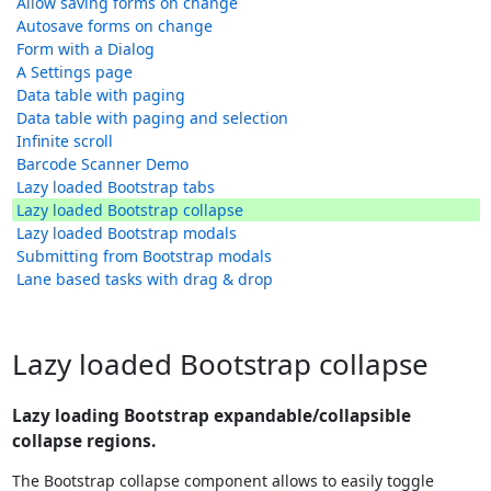
Allow saving forms on change
Autosave forms on change
Form with a Dialog
A Settings page
Data table with paging
Data table with paging and selection
Infinite scroll
Barcode Scanner Demo
Lazy loaded Bootstrap tabs
Lazy loaded Bootstrap collapse
Lazy loaded Bootstrap modals
Submitting from Bootstrap modals
Lane based tasks with drag & drop
Lazy loaded Bootstrap collapse
Lazy loading Bootstrap expandable/collapsible
collapse regions.
The Bootstrap collapse component allows to easily toggle