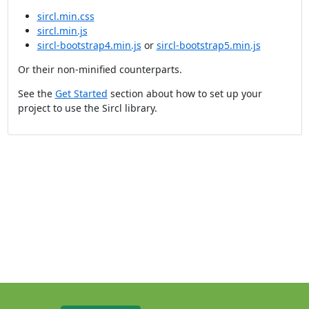
sircl.min.css
sircl.min.js
sircl-bootstrap4.min.js
or
sircl-bootstrap5.min.js
Or their non-minified counterparts.
See the
Get Started
section about how to set up your
project to use the Sircl library.