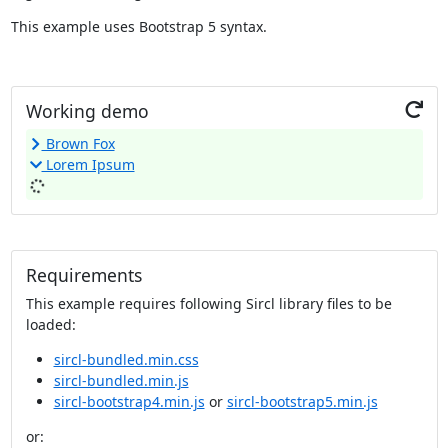
This example uses Bootstrap 5 syntax.
R
Working demo
e
Brown Fox
r
Lorem Ipsum
u
n
Requirements
This example requires following Sircl library files to be
loaded:
sircl-bundled.min.css
sircl-bundled.min.js
sircl-bootstrap4.min.js
or
sircl-bootstrap5.min.js
or: