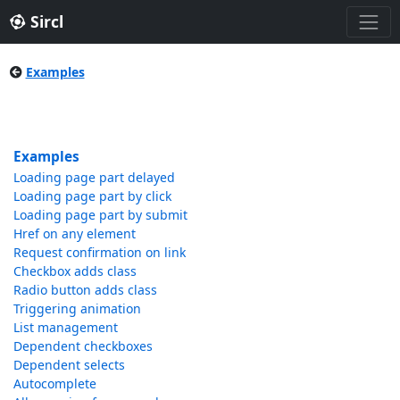
Sircl
Examples
Examples
Loading page part delayed
Loading page part by click
Loading page part by submit
Href on any element
Request confirmation on link
Checkbox adds class
Radio button adds class
Triggering animation
List management
Dependent checkboxes
Dependent selects
Autocomplete