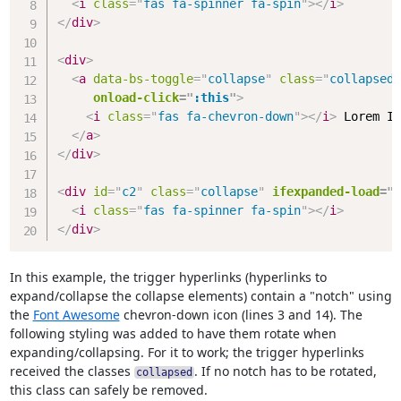
<
i
class
=
"
fas fa-spinner fa-spin
"
>
</
i
>
</
div
>
<
div
>
<
a
data-bs-toggle
=
"
collapse
"
class
=
"
collapsed
"
onload-click
=
"
:this
"
>
<
i
class
=
"
fas fa-chevron-down
"
>
</
i
>
 Lorem Ip
</
a
>
</
div
>
<
div
id
=
"
c2
"
class
=
"
collapse
"
ifexpanded-load
=
"
/
<
i
class
=
"
fas fa-spinner fa-spin
"
>
</
i
>
</
div
>
In this example, the trigger hyperlinks (hyperlinks to
expand/collapse the collapse elements) contain a "notch" using
the
Font Awesome
chevron-down icon (lines 3 and 14). The
following styling was added to have them rotate when
expanding/collapsing. For it to work; the trigger hyperlinks
received the classes
. If no notch has to be rotated,
collapsed
this class can safely be removed.