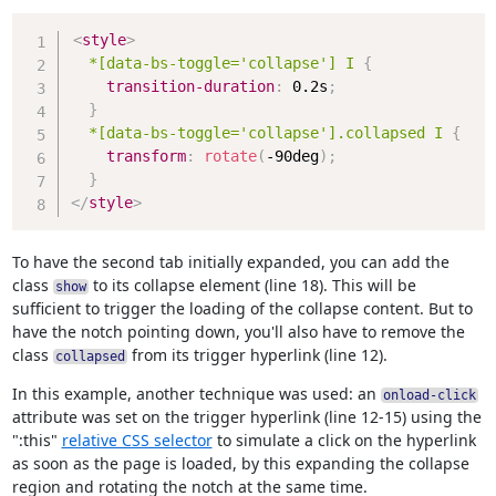
Copy
<
style
>
*[data-bs-toggle='collapse'] I
{
transition-duration
:
 0.2s
;
}
*[data-bs-toggle='collapse'].collapsed I
{
transform
:
rotate
(
-90deg
)
;
}
</
style
>
To have the second tab initially expanded, you can add the
class
to its collapse element (line 18). This will be
show
sufficient to trigger the loading of the collapse content. But to
have the notch pointing down, you'll also have to remove the
class
from its trigger hyperlink (line 12).
collapsed
In this example, another technique was used: an
onload-click
attribute was set on the trigger hyperlink (line 12-15) using the
":this"
relative CSS selector
to simulate a click on the hyperlink
as soon as the page is loaded, by this expanding the collapse
region and rotating the notch at the same time.