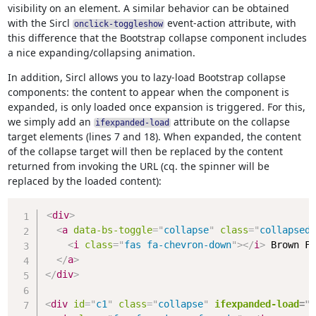
visibility on an element. A similar behavior can be obtained
with the Sircl
event-action attribute, with
onclick-toggleshow
this difference that the Bootstrap collapse component includes
a nice expanding/collapsing animation.
In addition, Sircl allows you to lazy-load Bootstrap collapse
components: the content to appear when the component is
expanded, is only loaded once expansion is triggered. For this,
we simply add an
attribute on the collapse
ifexpanded-load
target elements (lines 7 and 18). When expanded, the content
of the collapse target will then be replaced by the content
returned from invoking the URL (cq. the spinner will be
replaced by the loaded content):
Copy
<
div
>
<
a
data-bs-toggle
=
"
collapse
"
class
=
"
collapsed
"
<
i
class
=
"
fas fa-chevron-down
"
>
</
i
>
 Brown Fo
</
a
>
</
div
>
<
div
id
=
"
c1
"
class
=
"
collapse
"
ifexpanded-load
=
"
/