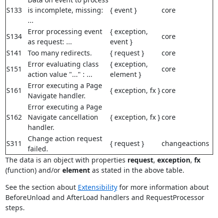
S133
is incomplete, missing:
{ event }
core
...
Error processing event
{ exception,
S134
core
as request: ...
event }
S141
Too many redirects.
{ request }
core
Error evaluating class
{ exception,
S151
core
action value "..." : ...
element }
Error executing a Page
S161
{ exception, fx }
core
Navigate handler.
Error executing a Page
S162
Navigate cancellation
{ exception, fx }
core
handler.
Change action request
S311
{ request }
changeactions
failed.
The data is an object with properties
request
,
exception
,
fx
(function) and/or
element
as stated in the above table.
See the section about
Extensibility
for more information about
BeforeUnload and AfterLoad handlers and RequestProcessor
steps.