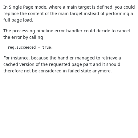
In Single Page mode, where a main target is defined, you could
replace the content of the main target instead of performing a
full page load.
The processing pipeline error handler could decide to cancel
the error by calling
  req.succeeded = true;
For instance, because the handler managed to retrieve a
cached version of the requested page part and it should
therefore not be considered in failed state anymore.