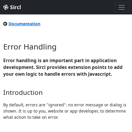
Sircl
Documentation
Error Handling
Error handling is an important part in application
development. Sircl provides extension points to add
your own logic to handle errors with Javascript.
Introduction
By default, errors are "ignored": no error message or dialog is
shown. It is up to you, website or app developer, to determine
what action to take on error.