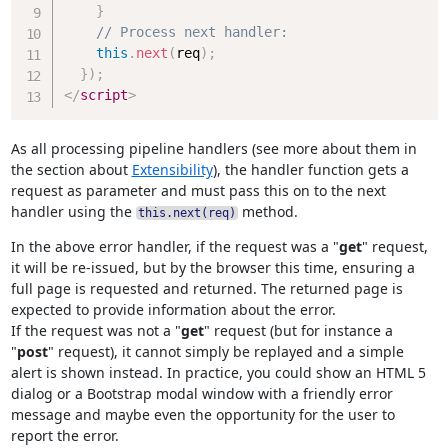
}
// Process next handler:
this
.
next
(
req
)
;
}
)
;
</
script
>
As all processing pipeline handlers (see more about them in
the section about
Extensibility
), the handler function gets a
request as parameter and must pass this on to the next
handler using the
method.
this.next(req)
In the above error handler, if the request was a "
get
" request,
it will be re-issued, but by the browser this time, ensuring a
full page is requested and returned. The returned page is
expected to provide information about the error.
If the request was not a "
get
" request (but for instance a
"
post
" request), it cannot simply be replayed and a simple
alert is shown instead. In practice, you could show an HTML 5
dialog or a Bootstrap modal window with a friendly error
message and maybe even the opportunity for the user to
report the error.