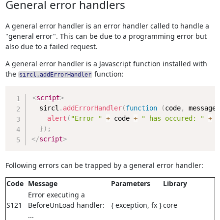
General error handlers
A general error handler is an error handler called to handle a
"general error". This can be due to a programming error but
also due to a failed request.
A general error handler is a Javascript function installed with
the
function:
sircl.addErrorHandler
Copy
<
script
>
  sircl
.
addErrorHandler
(
function
(
code
,
 message
,
alert
(
"Error "
+
 code 
+
" has occured: "
+
 m
}
)
;
</
script
>
Following errors can be trapped by a general error handler:
Code
Message
Parameters
Library
Error executing a
S121
BeforeUnLoad handler:
{ exception, fx }
core
...