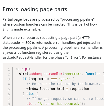
Errors loading page parts
Partial page loads are processed by "processing pipeline"
where custom handlers can be injected. This is part of how
Sircl is made extensible.
When an error occures requesting a page part (a HTTP
statuscode >= 300 is returned), error handlers get injected in
the processing pipeline. A processing pipeline error handler is
a Javascript function registered using the
sircl.addRequestHandler for the phase "onError". For instance:
Copy
<
script
>
  sircl
.
addRequestHandler
(
"onError"
,
function
(
r
if
(
req
.
method 
===
"get"
)
{
// Re-issue the request by the browser, to
      window
.
location
.
href 
=
 req
.
action

}
else
{
// If no get request, we can not re-issue,
alert
(
"An error has occured."
)
;