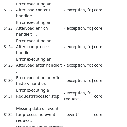
Error executing an
S122
AfterLoad content
{ exception, fx }
core
handler: ...
Error executing an
S123
AfterLoad enrich
{ exception, fx }
core
handler: ...
Error executing an
S124
AfterLoad process
{ exception, fx }
core
handler: ...
Error executing an
S125
AfterLoad after handler:
{ exception, fx }
core
...
Error executing an After
S130
{ exception, fx }
core
history handler.
Error executing a
{ exception, fx,
S131
RequestProcessor step:
core
request }
...
Missing data on event
S132
for processing event
{ event }
core
request.
Data on event to process