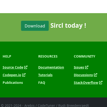
Sircl today !
Download
HELP
RESOURCES
COMMUNITY
Source Code
Documentation
Issues
Codepen.io
Tutorials
Discussions
Publications
FAQ
StackOverflow
© 2021-2024 - Arebis / CodeTuner / Rudi Breedenraedt